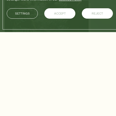
SETTINGS
ACCEPT
REJECT
26/02/2026
CONTINUE READING