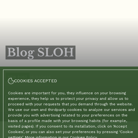
Blog SLOH
NEW POST
26/02/2026
COOKIES ACCEPTED
Cookies are important for you, they influence on your browsing
experience, they help us to protect your privacy and allow us to
CONTINUE READING
proceed with your requests that you demand through the website.
We use our own and thirdparty cookies to analyze our services and
provide you with advertising related to your preferences on the
basis of a profile made with your browsing habits (for example,
visited pages). If you consent to its installation, click on ‘Accept
Home
/
Blog
Cookies’, or you can also set your preferences by pressing ‘Cookie
settings’. More information in our
Cookies Policy