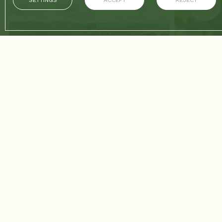
SETTINGS
ACCEPT
REJECT
17/03/2026
CONTINUE READING