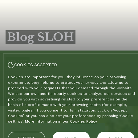
Blog SLOH
NEW POST
17/03/2026
COOKIES ACCEPTED
Cookies are important for you, they influence on your browsing
experience, they help us to protect your privacy and allow us to
proceed with your requests that you demand through the website.
CONTINUE READING
We use our own and thirdparty cookies to analyze our services and
provide you with advertising related to your preferences on the
basis of a profile made with your browsing habits (for example,
visited pages). If you consent to its installation, click on ‘Accept
Home
/
Blog
Cookies’, or you can also set your preferences by pressing ‘Cookie
settings’. More information in our
Cookies Policy