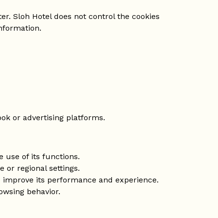
er. Sloh Hotel does not control the cookies
nformation.
ok or advertising platforms.
 use of its functions.
or regional settings.
to improve its performance and experience.
owsing behavior.