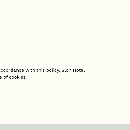
ccordance with this policy. Sloh Hotel
e of cookies.