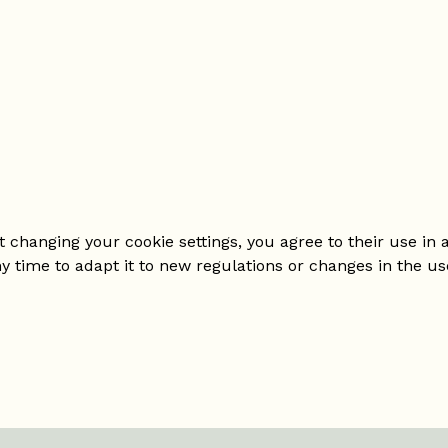
changing your cookie settings, you agree to their use in a
ny time to adapt it to new regulations or changes in the us