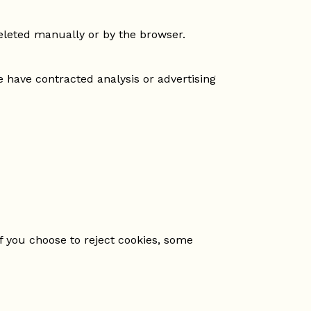
deleted manually or by the browser.
have contracted analysis or advertising
f you choose to reject cookies, some