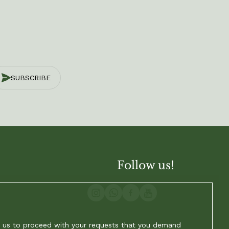
SUBSCRIBE
Follow us!
ow us to proceed with your requests that you demand