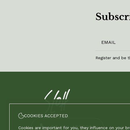
Subscri
Register and be t
COOKIES ACCEPTED
+57 324 4550391
Cookies are important for you, they influence on your b