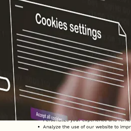
Home
/
Cookie Policy
What are cookies?
Cookies are small data files that are stored
about your browsing, providing a more pers
login data and personalization settings. Th
advertising purposes.
Why do we use cookies at Sloh Hotel?
At Sloh Hotel, we use cookies to improve ou
us to:
Ensure proper functioning of the websi
Personalize your experience and reme
Analyze the use of our website to impr