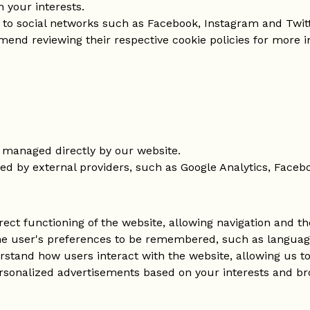
 your interests.
s to social networks such as Facebook, Instagram and Twitt
end reviewing their respective cookie policies for more i
 managed directly by our website.
ed by external providers, such as Google Analytics, Facebo
rect functioning of the website, allowing navigation and the
he user's preferences to be remembered, such as language 
rstand how users interact with the website, allowing us 
ersonalized advertisements based on your interests and br