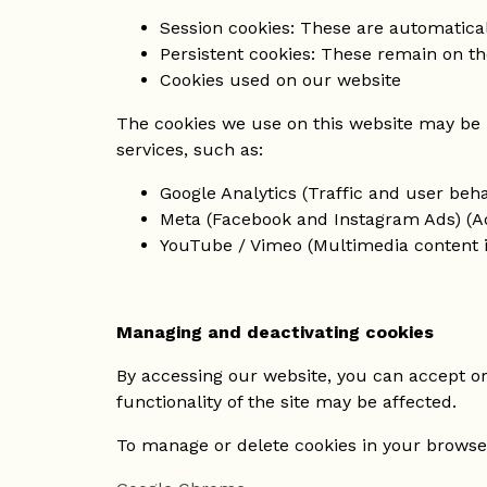
Session cookies: These are automatica
Persistent cookies: These remain on th
Cookies used on our website
The cookies we use on this website may be 
services, such as:
Google Analytics (Traffic and user beha
Meta (Facebook and Instagram Ads) (Ad
YouTube / Vimeo (Multimedia content i
Managing and deactivating cookies
By accessing our website, you can accept or 
functionality of the site may be affected.
To manage or delete cookies in your browser