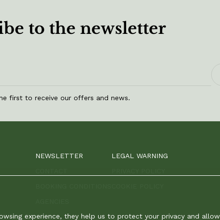
be to the newsletter
he first to receive our offers and news.
NEWSLETTER
LEGAL WARNING
CONTACT
PRIVACY POLICY
BOOKING CONDITIONS
COOKIE POLICY
AGENCIES
rowsing experience, they help us to protect your privacy and all