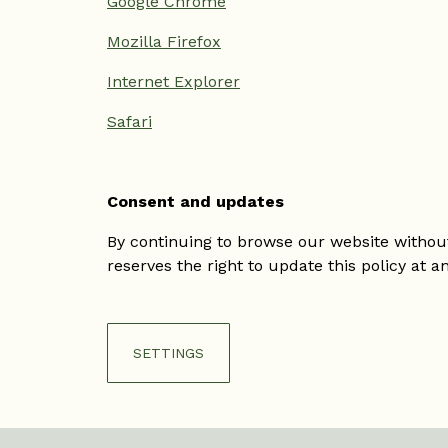
Google Chrome
Mozilla Firefox
Internet Explorer
Safari
Consent and updates
By continuing to browse our website without 
reserves the right to update this policy at a
SETTINGS