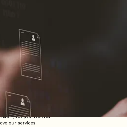
 on your device when you visit our website. These files all
onalized and efficient experience. Cookies can remember
ey can also be used to collect anonymous information about
r users' browsing experience and ensure the proper funct
te.
mber your preferences.
ove our services.