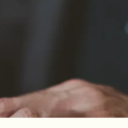
ow us to record and retrieve information
 preferences such as the selected language,
 the use of the website for analytical and
ioning of the website. These cookies allow