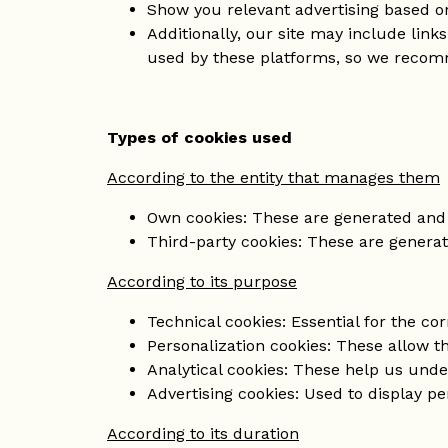
Show you relevant advertising based on
Additionally, our site may include link
used by these platforms, so we recomm
Types of cookies used
According to the entity that manages them
Own cookies: These are generated and
Third-party cookies: These are generat
According to its purpose
Technical cookies: Essential for the cor
Personalization cookies: These allow t
Analytical cookies: These help us unde
Advertising cookies: Used to display p
According to its duration