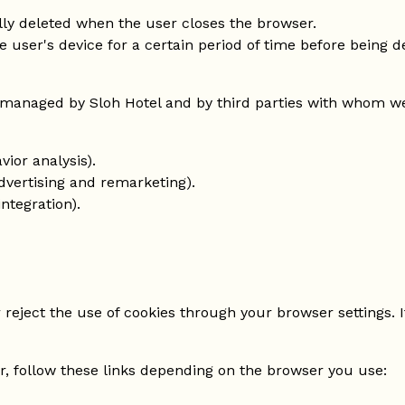
lly deleted when the user closes the browser.
e user's device for a certain period of time before being 
managed by Sloh Hotel and by third parties with whom we 
vior analysis).
vertising and remarketing).
ntegration).
reject the use of cookies through your browser settings. I
, follow these links depending on the browser you use: