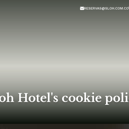
RESERVAS@SLOH.COM.CO
oh Hotel's cookie pol