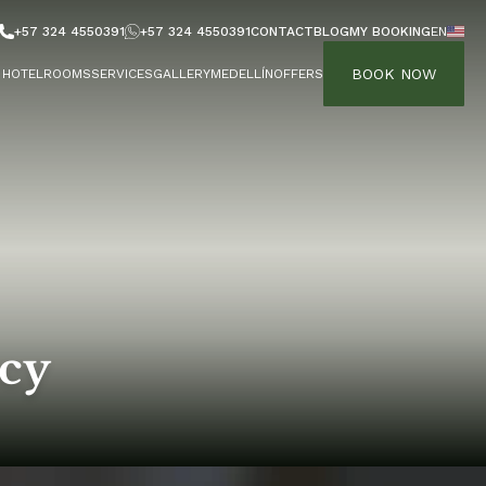
+57 324 4550391
+57 324 4550391
CONTACT
BLOG
MY BOOKING
EN
BOOK NOW
HOTEL
ROOMS
SERVICES
GALLERY
MEDELLÍN
OFFERS
icy