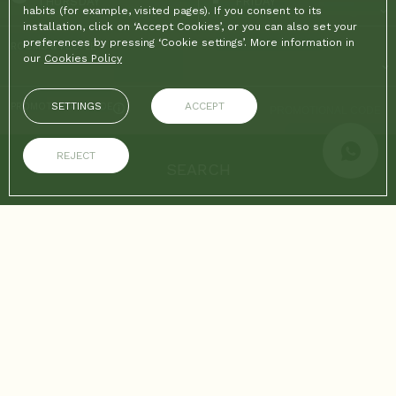
THURSDAY
FRIDAY
habits (for example, visited pages). If you consent to its
installation, click on ‘Accept Cookies’, or you can also set your
preferences by pressing ‘Cookie settings’. More information in
ROOMS & PEOPLE
our
Cookies Policy
SETTINGS
ACCEPT
PROMOTIONAL CODE
REJECT
SEARCH
ON THE OFFICIAL WEBSITE
ADVANTAGES OF BOOKING
Best price guaranteed
Free Wifi
Home
/
Gallery