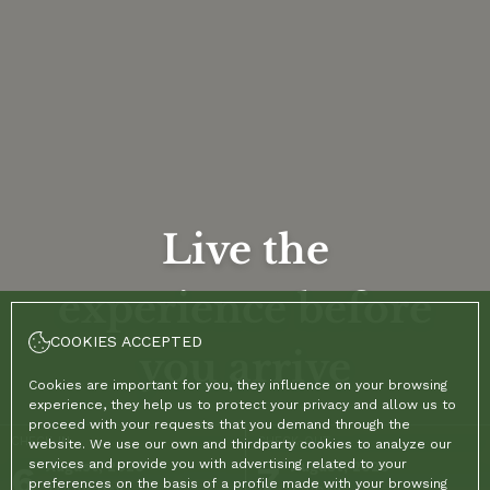
Live the
experience before
COOKIES ACCEPTED
you arrive
Cookies are important for you, they influence on your browsing
experience, they help us to protect your privacy and allow us to
proceed with your requests that you demand through the
CHECK-IN
CHECK-OUT
website. We use our own and thirdparty cookies to analyze our
services and provide you with advertising related to your
6
August, 2026
7
August, 2026
preferences on the basis of a profile made with your browsing