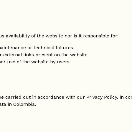
availability of the website nor is it responsible for:
aintenance or technical failures.
r external links present on the website.
er use of the website by users.
 be carried out in accordance with our Privacy Policy, in 
ata in Colombia.