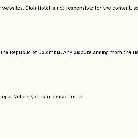
websites. Sloh Hotel is not responsible for the content, se
 the Republic of Colombia. Any dispute arising from the us
Legal Notice, you can contact us at: