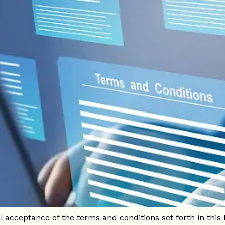
lombia and with the aim of ensuring transparency in the us
to and use of the website [Website URL] (hereinafter, "the 
l acceptance of the terms and conditions set forth in this 