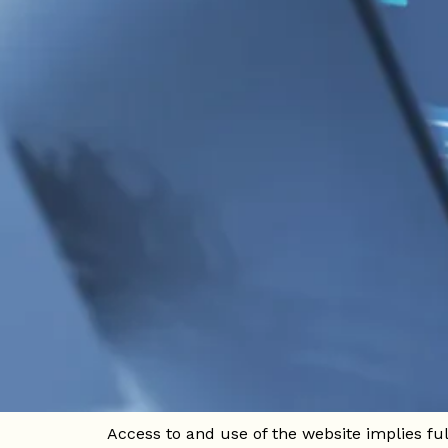
Home
/
Legal warning
1. General Information
In compliance with current legislation in Co
Notice is presented, which regulates access 
Website owner:
Company name: HOTEL SLOH MANILA
NIT: [Tax Identification Number]
Address: [Hotel Address]
Email: [Contact email]
Phone: [Contact Number]
Access to and use of the website implies ful