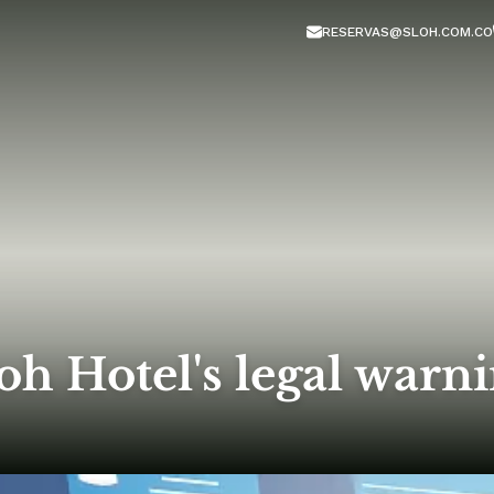
RESERVAS@SLOH.COM.CO
oh Hotel's legal warn