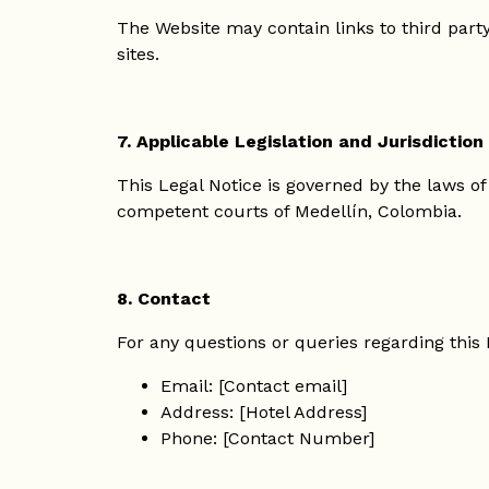
The Website may contain links to third party 
sites.
7. Applicable Legislation and Jurisdiction
This Legal Notice is governed by the laws of
competent courts of Medellín, Colombia.
8. Contact
For any questions or queries regarding this 
Email: [Contact email]
Address: [Hotel Address]
Phone: [Contact Number]