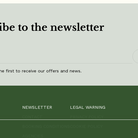
be to the newsletter
he first to receive our offers and news.
NEWSLETTER
LEGAL WARNING
CONTACT
PRIVACY POLICY
BOOKING CONDITIONS
COOKIE POLICY
AGENCIES