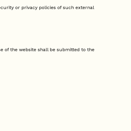
curity or privacy policies of such external
e of the website shall be submitted to the