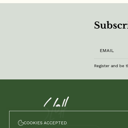
Subscri
Register and be t
COOKIES ACCEPTED