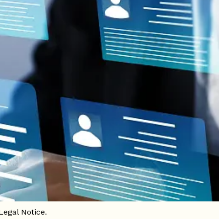
e of this website, the following Legal
website").
Legal Notice.