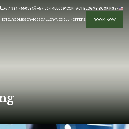
+57 324 4550391
+57 324 4550391
CONTACT
BLOG
MY BOOKING
EN
BOOK NOW
HOTEL
ROOMS
SERVICES
GALLERY
MEDELLÍN
OFFERS
ing