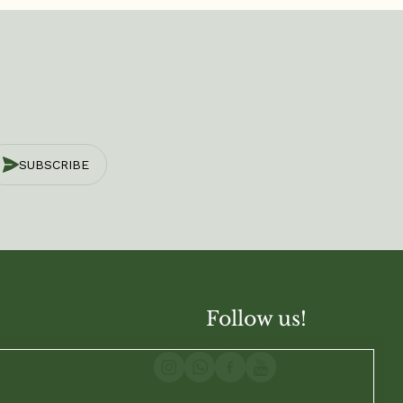
SUBSCRIBE
Follow us!