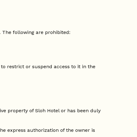
 The following are prohibited:
to restrict or suspend access to it in the
sive property of Sloh Hotel or has been duly
he express authorization of the owner is