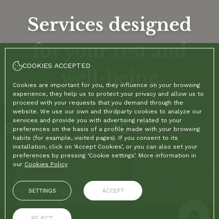
Services designed
for your rest and
COOKIES ACCEPTED
well-being
Cookies are important for you, they influence on your browsing
experience, they help us to protect your privacy and allow us to
proceed with your requests that you demand through the
CHECK-IN
CHECK-OUT
website. We use our own and thirdparty cookies to analyze our
services and provide you with advertising related to your
9
August, 2026
10
August, 2026
preferences on the basis of a profile made with your browsing
SUNDAY
MONDAY
habits (for example, visited pages). If you consent to its
installation, click on ‘Accept Cookies’, or you can also set your
preferences by pressing ‘Cookie settings’. More information in
ROOMS & PEOPLE
our
Cookies Policy
SETTINGS
ACCEPT
PROMOTIONAL CODE
REJECT