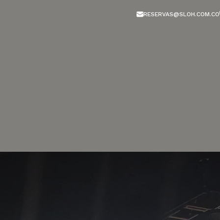
RESERVAS@SLOH.COM.CO