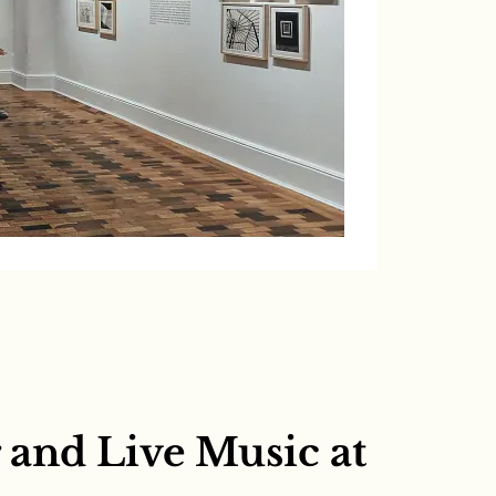
and Live Music at