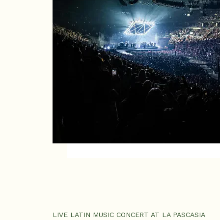
LIVE LATIN MUSIC CONCERT AT LA PASCASIA