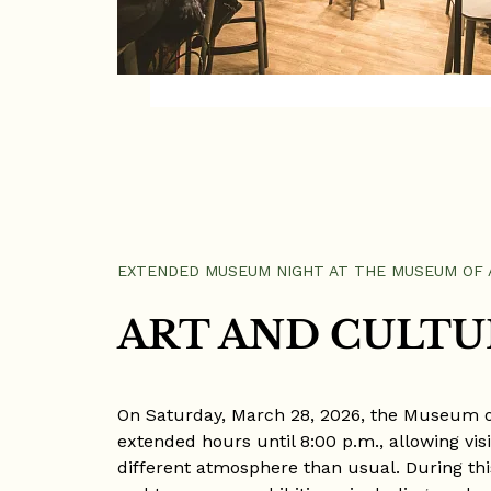
EXTENDED MUSEUM NIGHT AT THE MUSEUM OF 
ART AND CULTU
On Saturday, March 28, 2026, the Museum of
extended hours until 8:00 p.m., allowing visit
different atmosphere than usual. During this