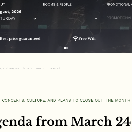
OUT
ROOMS & PEOPLE
PROMOTIONAL 
gust, 2026
TURDAY
Best price guaranteed
Free Wifi
, culture, and plans to close out the month.
CONCERTS, CULTURE, AND PLANS TO CLOSE OUT THE MONTH
genda from March 24 