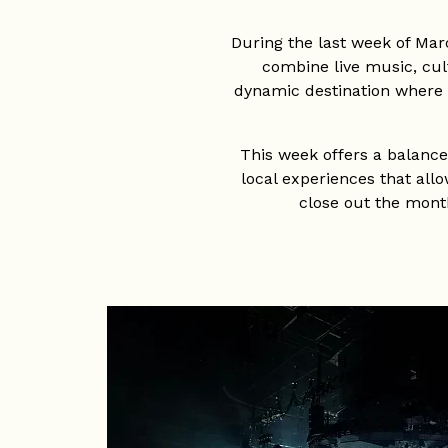
During the last week of Mar
combine live music, cult
dynamic destination where t
This week offers a balanced
local experiences that allo
close out the month