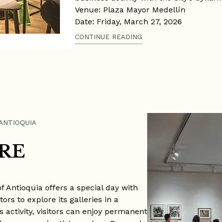
Venue: Plaza Mayor Medellín
Date: Friday, March 27, 2026
Time: 9:00 a.m. – 6:00 p.m.
CONTINUE READING
ANTIOQUIA
RE
 Antioquia offers a special day with
ors to explore its galleries in a
 activity, visitors can enjoy permanent