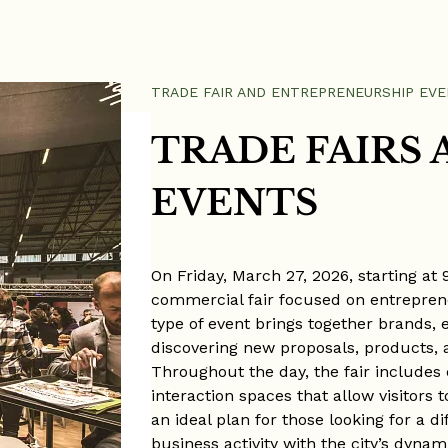
TRADE FAIR AND ENTREPRENEURSHIP EVE
TRADE FAIRS 
EVENTS
On Friday, March 27, 2026, starting at
commercial fair focused on entreprene
type of event brings together brands, e
discovering new proposals, products, 
Throughout the day, the fair includes
interaction spaces that allow visitors t
an ideal plan for those looking for a 
business activity with the city’s dyna