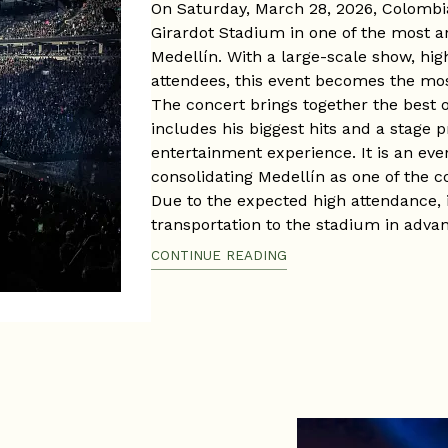
On Saturday, March 28, 2026, Colombia
Girardot Stadium in one of the most a
Medellín. With a large-scale show, hig
attendees, this event becomes the mos
The concert brings together the best of
includes his biggest hits and a stage 
entertainment experience. It is an even
consolidating Medellín as one of the c
Due to the expected high attendance, 
transportation to the stadium in advan
a massive event in one of the city’s 
CONTINUE READING
Venue: Atanasio Girardot Stadium
Date: Saturday, March 28, 2026
Time: 8:00 p.m. approx.