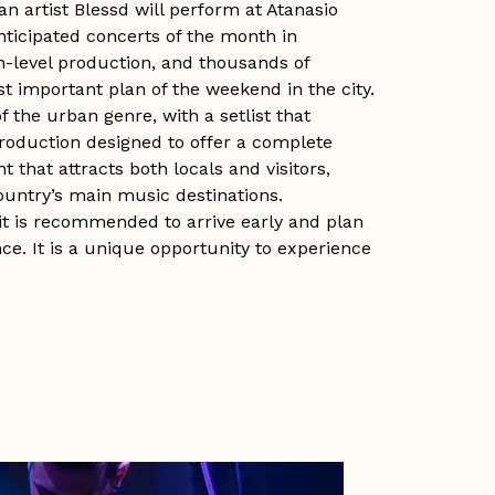
n artist Blessd will perform at Atanasio
nticipated concerts of the month in
h-level production, and thousands of
t important plan of the weekend in the city.
 the urban genre, with a setlist that
production designed to offer a complete
t that attracts both locals and visitors,
ountry’s main music destinations.
it is recommended to arrive early and plan
ce. It is a unique opportunity to experience
most emblematic venues.