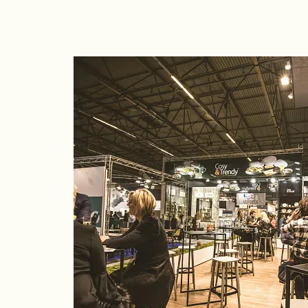
Time: 8:00 p.m.