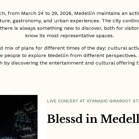
ch, from March 24 to 29, 2026, Medellín maintains an acti
ure, gastronomy, and urban experiences. The city continue
here is always something new to discover, both for visito
know its most representative spaces.
 mix of plans for different times of the day: cultural activ
w people to explore Medellín from different perspectives. I
 by discovering the entertainment and cultural offering th
LIVE CONCERT AT ATANASIO GIRARDOT S
Blessd in Medel