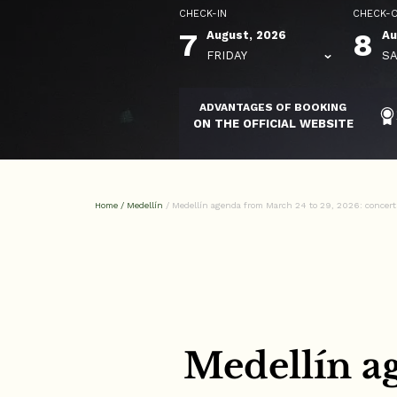
CHECK-IN
CHECK-
7
8
August, 2026
Au
FRIDAY
SA
ADVANTAGES OF BOOKING
ON THE OFFICIAL WEBSITE
Home
/
Medellín
/
Medellín agenda from March 24 to 29, 2026: concerts
Medellín a