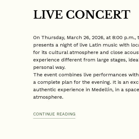
LIVE CONCERT
On Thursday, March 26, 2026, at 8:00 p.m., 
presents a night of live Latin music with loc
for its cultural atmosphere and close acoust
experience different from large stages, idea
personal way.
The event combines live performances with a
a complete plan for the evening. It is an exc
authentic experience in Medellín, in a space 
atmosphere.
Venue: La Pascasia, Medellín
CONTINUE READING
Date: Thursday, March 26, 2026