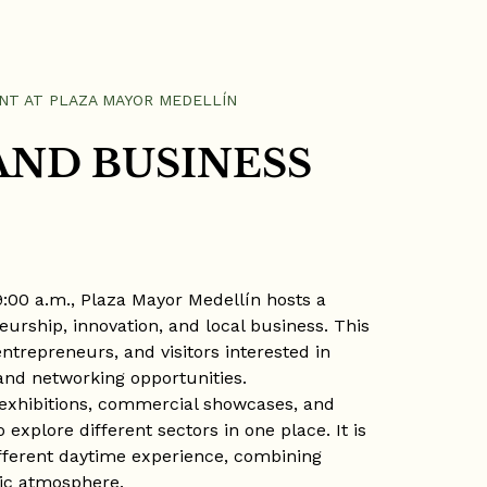
NT AT PLAZA MAYOR MEDELLÍN
AND BUSINESS
 9:00 a.m., Plaza Mayor Medellín hosts a
urship, innovation, and local business. This
ntrepreneurs, and visitors interested in
and networking opportunities.
 exhibitions, commercial showcases, and
o explore different sectors in one place. It is
different daytime experience, combining
mic atmosphere.