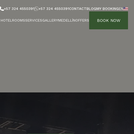
+57 324 4550391
+57 324 4550391
CONTACT
BLOG
MY BOOKING
EN
BOOK NOW
HOTEL
ROOMS
SERVICES
GALLERY
MEDELLÍN
OFFERS