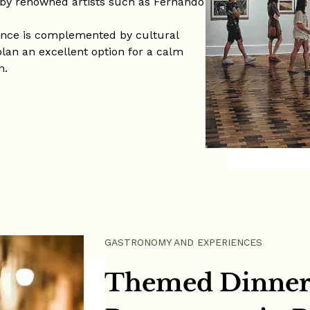
 by renowned artists such as Fernando
ence is complemented by cultural
plan an excellent option for a calm
n.
GASTRONOMY AND EXPERIENCES
Themed Dinner 