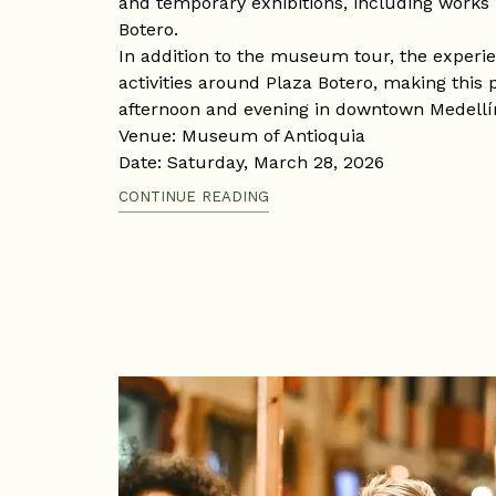
and temporary exhibitions, including works
Botero.
In addition to the museum tour, the experi
activities around Plaza Botero, making this 
afternoon and evening in downtown Medellí
Venue: Museum of Antioquia
Date: Saturday, March 28, 2026
Time: 10:00 a.m. – 8:00 p.m.
CONTINUE READING