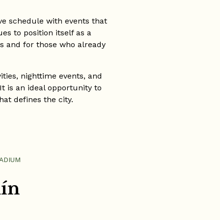
ve schedule with events that
s to position itself as a
rs and for those who already
ities, nighttime events, and
t is an ideal opportunity to
at defines the city.
TADIUM
lín