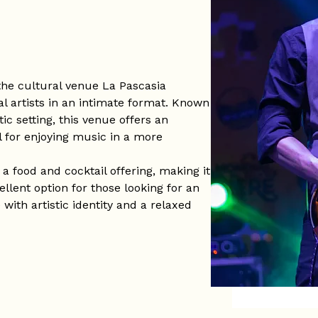
the cultural venue La Pascasia
al artists in an intimate format. Known
ic setting, this venue offers an
l for enjoying music in a more
 food and cocktail offering, making it
ellent option for those looking for an
with artistic identity and a relaxed