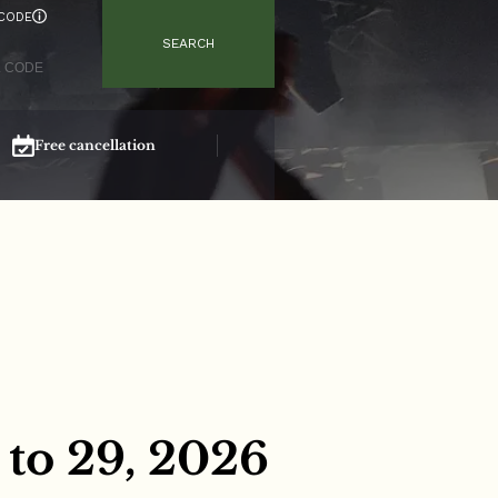
CODE
SEARCH
Free cancellation
Secure booking
to 29, 2026