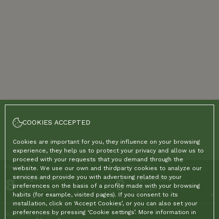
COOKIES ACCEPTED
Cookies are important for you, they influence on your browsing
experience, they help us to protect your privacy and allow us to
proceed with your requests that you demand through the
CHECK-IN
CHECK-OUT
website. We use our own and thirdparty cookies to analyze our
services and provide you with advertising related to your
8
August, 2026
9
August, 2026
preferences on the basis of a profile made with your browsing
SATURDAY
SUNDAY
habits (for example, visited pages). If you consent to its
installation, click on ‘Accept Cookies’, or you can also set your
preferences by pressing ‘Cookie settings’. More information in
ROOMS & PEOPLE