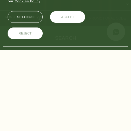
our
Cookies Policy
SETTINGS
ACCEPT
PROMOTIONAL CODE
REJECT
SEARCH
ON THE OFFICIAL WEBSITE
ADVANTAGES OF BOOKING
Best price guaranteed
Free Wifi
Home
/
Medellín
/
Medellín from July 6 to July 12, 2026: concerts, culture, and top
events SUMMARY
CONCERTS, CULTURE, AND TOP EVENTS SUMMARY