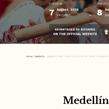
CHECK-IN
CHECK-
7
8
August, 2026
Au
FRIDAY
SA
ADVANTAGES OF BOOKING
ON THE OFFICIAL WEBSITE
Home
/
Medellín
/
Medellín from June 22 to June 28, 2026: concerts, c
Medellín