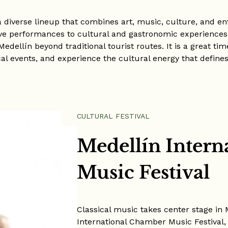
a diverse lineup that combines art, music, culture, and e
ive performances to cultural and gastronomic experiences,
Medellín beyond traditional tourist routes. It is a great ti
cal events, and experience the cultural energy that defines 
CULTURAL FESTIVAL
Medellín Inter
Music Festival
Classical music takes center stage in 
International Chamber Music Festival, 