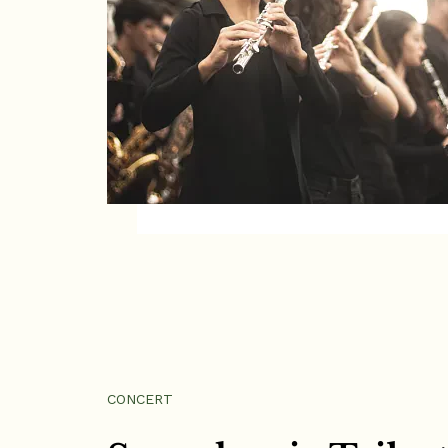
CONCERT