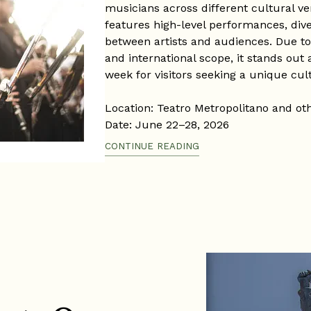
musicians across different cultural ve
features high-level performances, div
between artists and audiences. Due to it
and international scope, it stands out
week for visitors seeking a unique cul
Location: Teatro Metropolitano and ot
Date: June 22–28, 2026
Time: Varies according to each concer
CONTINUE READING