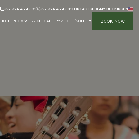
+57 324 4550391
+57 324 4550391
CONTACT
BLOG
MY BOOKING
EN
BOOK NOW
HOTEL
ROOMS
SERVICES
GALLERY
MEDELLÍN
OFFERS