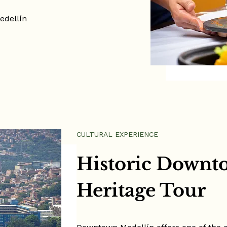
edellín
ule
CULTURAL EXPERIENCE
Historic Downt
Heritage Tour