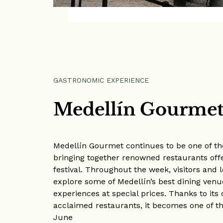
GASTRONOMIC EXPERIENCE
Medellín Gourmet 
Medellín Gourmet continues to be one of the
bringing together renowned restaurants off
festival. Throughout the week, visitors and 
explore some of Medellín’s best dining venu
experiences at special prices. Thanks to its
acclaimed restaurants, it becomes one of th
June