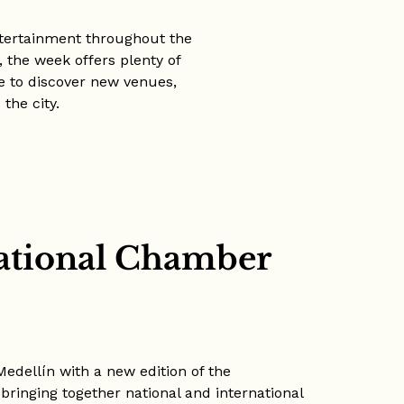
ntertainment throughout the
 the week offers plenty of
me to discover new venues,
the city.
national Chamber
Medellín with a new edition of the
bringing together national and international