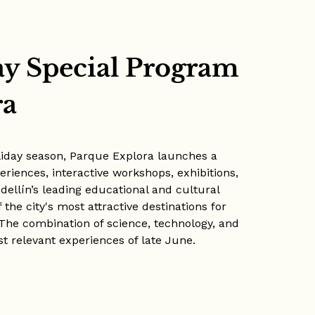
ay Special Program
ra
liday season, Parque Explora launches a
riences, interactive workshops, exhibitions,
Medellín’s leading educational and cultural
the city's most attractive destinations for
 The combination of science, technology, and
t relevant experiences of late June.