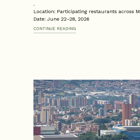
.
Location: Participating restaurants across M
Date: June 22–28, 2026
Time: According to each restaurant's sched
CONTINUE READING