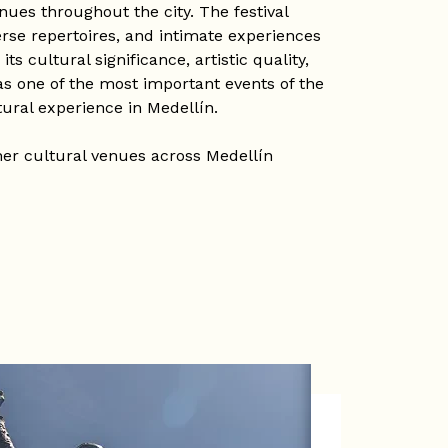
nues throughout the city. The festival
erse repertoires, and intimate experiences
s cultural significance, artistic quality,
 as one of the most important events of the
tural experience in Medellín.
her cultural venues across Medellín
t