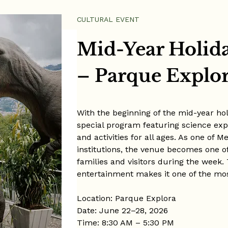
CULTURAL EVENT
Mid-Year Holid
– Parque Explo
With the beginning of the mid-year ho
special program featuring science expe
and activities for all ages. As one of 
institutions, the venue becomes one of 
families and visitors during the week.
entertainment makes it one of the mos
Location: Parque Explora
Date: June 22–28, 2026
Time: 8:30 AM – 5:30 PM