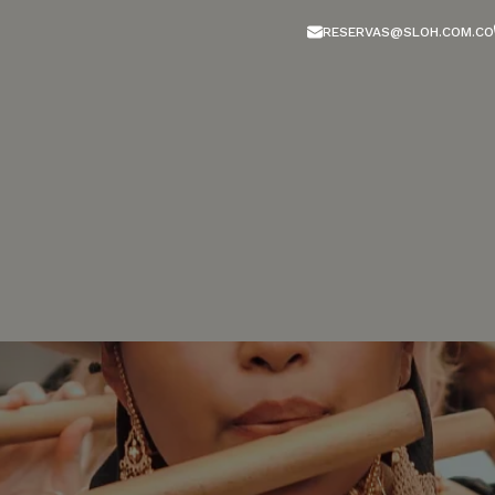
RESERVAS@SLOH.COM.CO