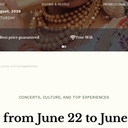
OUT
ROOMS & PEOPLE
PROMOTIONAL 
gust, 2026
TURDAY
Best price guaranteed
Free Wifi
ulture, and top experiences
CONCERTS, CULTURE, AND TOP EXPERIENCES
 from June 22 to June