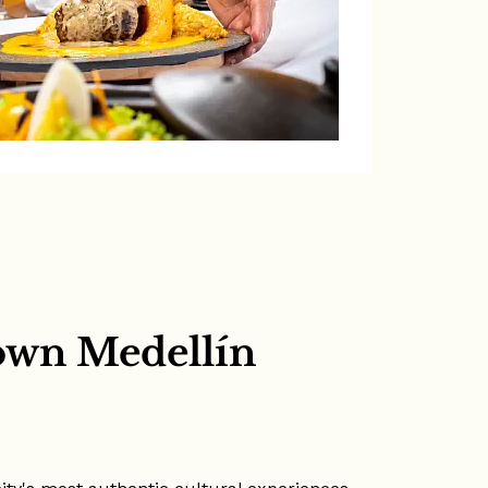
own Medellín