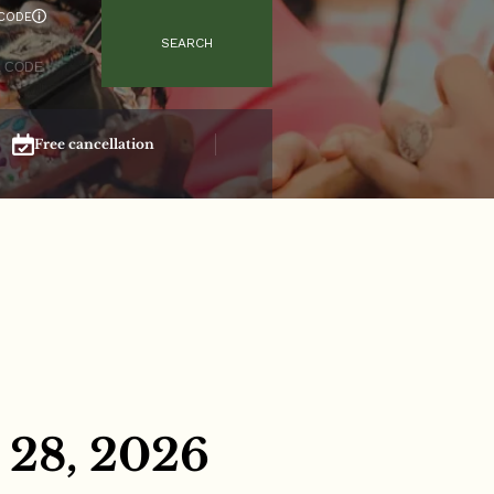
CODE
SEARCH
Free cancellation
Secure booking
 28, 2026