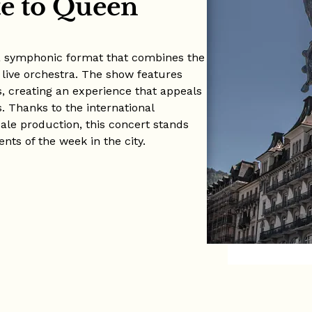
e to Queen
 a symphonic format that combines the
 live orchestra. The show features
s, creating an experience that appeals
. Thanks to the international
cale production, this concert stands
nts of the week in the city.