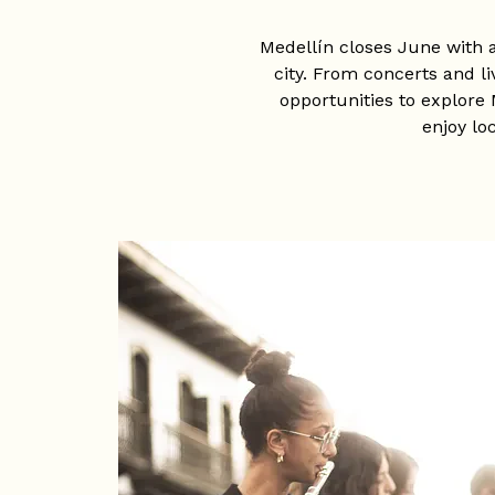
Medellín closes June with 
city. From concerts and l
opportunities to explore 
enjoy lo