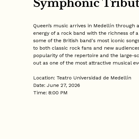
Symphonic Tribut
Queen’s music arrives in Medellín through
energy of a rock band with the richness of a
some of the British band's most iconic song
to both classic rock fans and new audiences
popularity of the repertoire and the large-s
out as one of the most attractive musical eve
Location: Teatro Universidad de Medellín
Date: June 27, 2026
Time: 8:00 PM