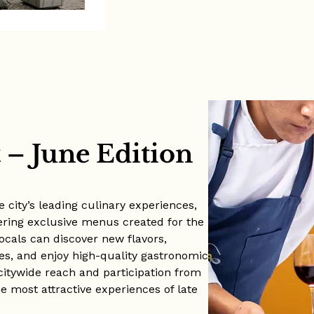
– June Edition
 city’s leading culinary experiences,
ering exclusive menus created for the
locals can discover new flavors,
es, and enjoy high-quality gastronomic
 citywide reach and participation from
e most attractive experiences of late