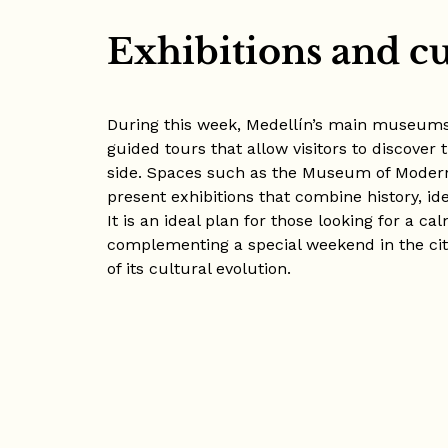
Exhibitions and cu
During this week, Medellín’s main museums
guided tours that allow visitors to discover 
side. Spaces such as the Museum of Moder
present exhibitions that combine history, id
It is an ideal plan for those looking for a c
complementing a special weekend in the ci
of its cultural evolution.