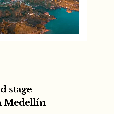
d stage
n Medellín