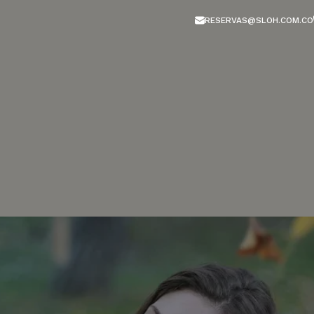
RESERVAS@SLOH.COM.CO