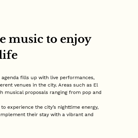
e music to enjoy
life
e agenda fills up with live performances,
erent venues in the city. Areas such as El
th musical proposals ranging from pop and
 to experience the city’s nighttime energy,
complement their stay with a vibrant and