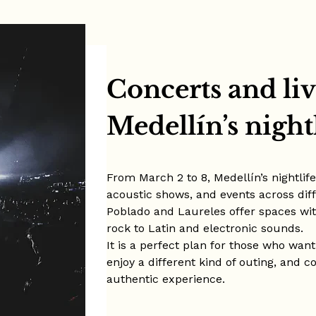
Concerts and liv
Medellín’s night
From March 2 to 8, Medellín’s nightlif
acoustic shows, and events across diff
Poblado and Laureles offer spaces wi
rock to Latin and electronic sounds.
It is a perfect plan for those who want
enjoy a different kind of outing, and 
authentic experience.