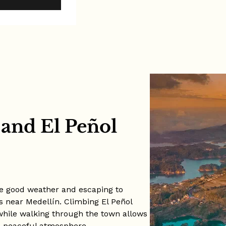
 and El Peñol
the good weather and escaping to
s near Medellín. Climbing El Peñol
while walking through the town allows
and peaceful atmosphere.