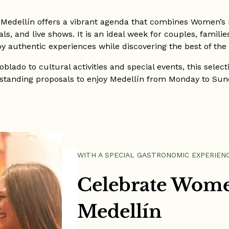
 Medellín offers a vibrant agenda that combines Women’s D
s, and live shows. It is an ideal week for couples, famili
oy authentic experiences while discovering the best of the c
blado to cultural activities and special events, this selec
standing proposals to enjoy Medellín from Monday to Sun
WITH A SPECIAL GASTRONOMIC EXPERIEN
Celebrate Wome
Medellín