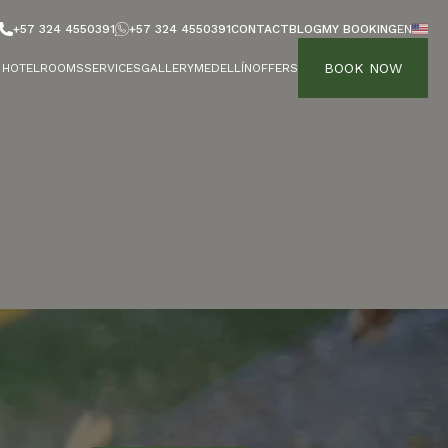
+57 324 4550391
+57 324 4550391
CONTACT
BLOG
MY BOOKING
EN
BOOK NOW
HOTEL
ROOMS
SERVICES
GALLERY
MEDELLÍN
OFFERS