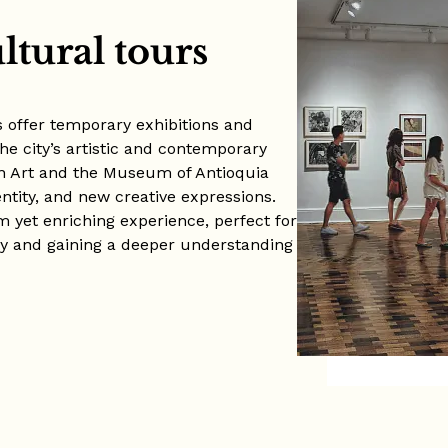
ltural tours
 offer temporary exhibitions and
the city’s artistic and contemporary
n Art and the Museum of Antioquia
entity, and new creative expressions.
alm yet enriching experience, perfect for
ty and gaining a deeper understanding