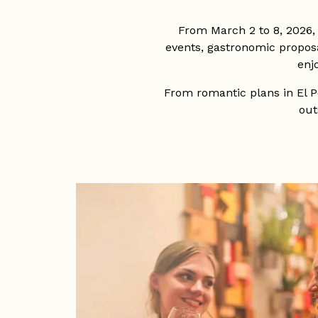
From March 2 to 8, 2026,
events, gastronomic proposal
enj
From romantic plans in El Po
out