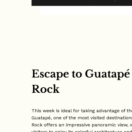
Escape to Guatapé
Rock
This week is ideal for taking advantage of 
Guatapé, one of the most visited destination
Rock offers an impressive panoramic view, 
visitors to enjoy its colorful architecture 