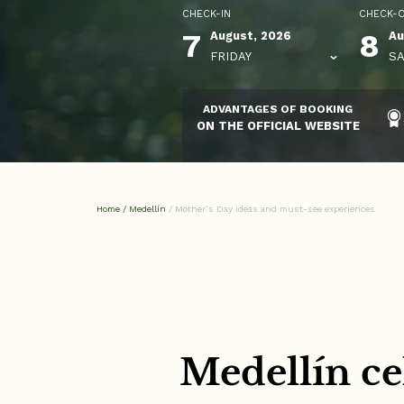
CHECK-IN
CHECK-
7
8
August, 2026
Au
FRIDAY
SA
ADVANTAGES OF BOOKING
ON THE OFFICIAL WEBSITE
Home
/
Medellín
/
Mother’s Day ideas and must-see experiences
Medellín ce