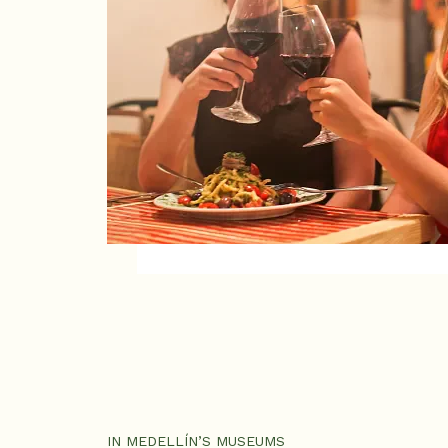
IN MEDELLÍN’S MUSEUMS