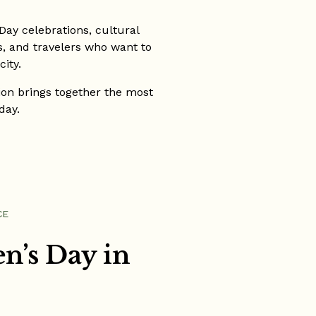
ay celebrations, cultural
es, and travelers who want to
ity.
tion brings together the most
day.
CE
n’s Day in