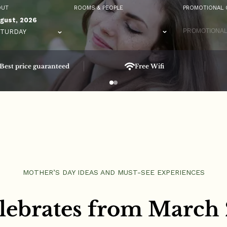
OUT
ROOMS & PEOPLE
PROMOTIONAL 
gust, 2026
TURDAY
Best price guaranteed
Free Wifi
MOTHER’S DAY IDEAS AND MUST-SEE EXPERIENCES
lebrates from March 2