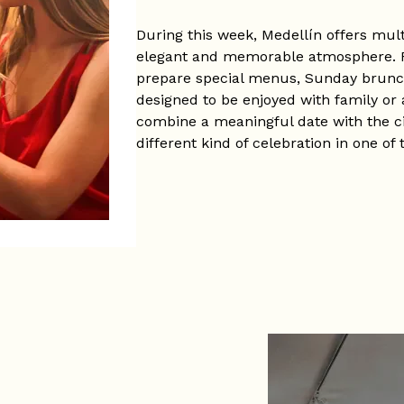
During this week, Medellín offers mul
elegant and memorable atmosphere. R
prepare special menus, Sunday brunch
designed to be enjoyed with family or a
combine a meaningful date with the ci
different kind of celebration in one of