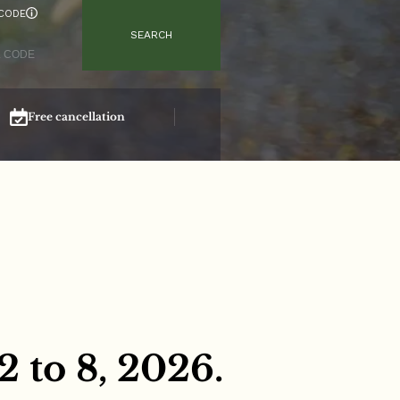
CODE
SEARCH
Free cancellation
Secure booking
 to 8, 2026.