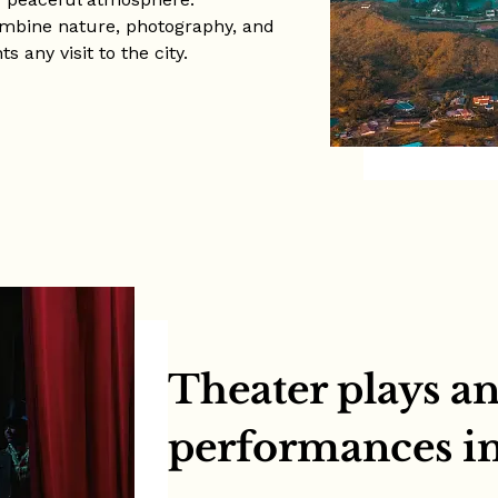
combine nature, photography, and
 any visit to the city.
Theater plays an
performances i