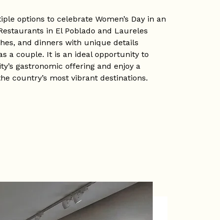
tiple options to celebrate Women’s Day in an
estaurants in El Poblado and Laureles
es, and dinners with unique details
s a couple. It is an ideal opportunity to
ty’s gastronomic offering and enjoy a
 the country’s most vibrant destinations.