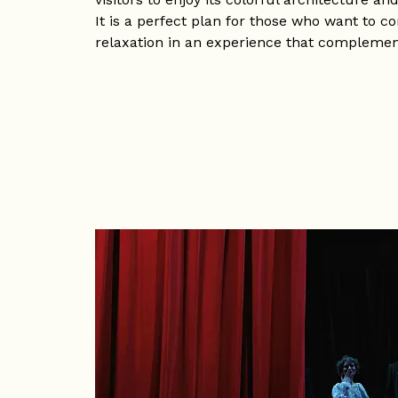
It is a perfect plan for those who want to 
relaxation in an experience that complements