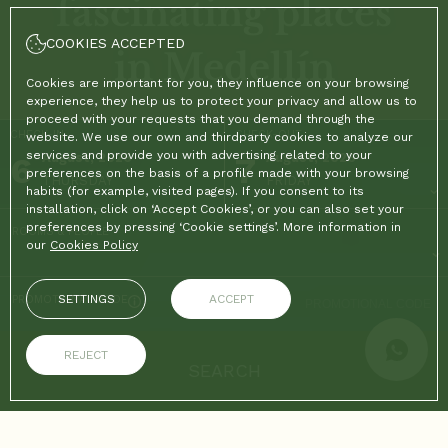
fascinating places
COOKIES ACCEPTED
in Medellín
Cookies are important for you, they influence on your browsing
experience, they help us to protect your privacy and allow us to
proceed with your requests that you demand through the
CHECK-IN
CHECK-OUT
website. We use our own and thirdparty cookies to analyze our
services and provide you with advertising related to your
6
August, 2026
7
August, 2026
preferences on the basis of a profile made with your browsing
THURSDAY
FRIDAY
habits (for example, visited pages). If you consent to its
installation, click on ‘Accept Cookies’, or you can also set your
preferences by pressing ‘Cookie settings’. More information in
ROOMS & PEOPLE
our
Cookies Policy
SETTINGS
ACCEPT
PROMOTIONAL CODE
REJECT
SEARCH
ON THE OFFICIAL WEBSITE
ADVANTAGES OF BOOKING