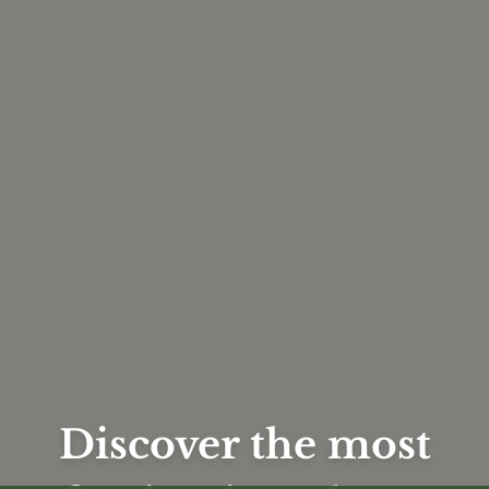
Discover the most