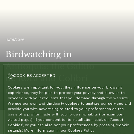
16/01/2026
Birdwatching in
Antioquia: the Gallito
COOKIES ACCEPTED
de Roca and Colibrí
route
Cookies are important for you, they influence on your browsing
experience, they help us to protect your privacy and allow us to
proceed with your requests that you demand through the website.
We use our own and thirdparty cookies to analyze our services and
provide you with advertising related to your preferences on the
basis of a profile made with your browsing habits (for example,
Home
/
Blog
/
Birdwatching in Antioquia: the Gallito de Roca and Colibrí route
visited pages). If you consent to its installation, click on ‘Accept
Cookies’, or you can also set your preferences by pressing ‘Cookie
settings’. More information in our
Cookies Policy
In the eastern region of Antioquia, conservation is not a fad;