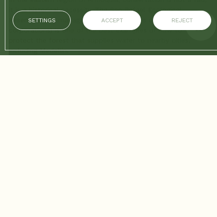
it is a historical necessity. The San Rafael Ecological
Reserve (often managed by public utilities or environmental
SETTINGS
ACCEPT
REJECT
corporations) is one of the best examples of how to
protect the forest that supplies water to nearby cities,
including Medellín.
Visiting San Rafael is an opportunity to learn about
biodiversity, ecosystem management, and the positive
impact of conservation. For Hotel Sloh guests looking for
an educational and relaxing day trip, San Rafael is the
ultimate ecotourism destination.
1. Logistics: A Quick Trip to Guarne
The San Rafael Reserve is located near the municipality of
Guarne, which is very well connected to Medellín.
Step 1: Transportation Terminal
From Sloh: Head to the North Terminal (Metro Caribe) or
the South Terminal.