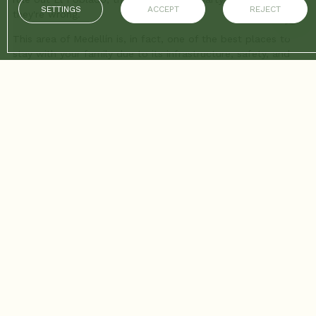
SETTINGS
ACCEPT
REJECT
they're wrong.
This area of Medellín is, in fact, one of the best places to
stay with your family due to its infrastructure, safety, and
access to services. You just have to know where to go. Here
we present a selection of eight activities that will keep the
kids entertained and the parents relaxed.
1. El Tesoro Shopping Mall: Fun at heights
More than a shopping mall, El Tesoro is an amusement park
with stores. It's the perfect plan if it rains or if you need a
full afternoon of entertainment.
The plan: They have an indoor amusement park called
“Afterland” with small roller coasters, carousels, and games
of skill. They also have a train that runs through the mall's
corridors, which the little ones love.
The plus: While the kids play under supervision or enjoy the
trampoline area, parents can have a coffee with one of the