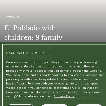
13/01/2026
El Poblado with
children: 8 family
activities in the
COOKIES ACCEPTED
neighborhood
Cookies are important for you, they influence on your browsing
experience, they help us to protect your privacy and allow us to
proceed with your requests that you demand through the website.
We use our own and thirdparty cookies to analyze our services and
Home
/
Blog
/
El Poblado with children: 8 family activities in the neighborhood
provide you with advertising related to your preferences on the
basis of a profile made with your browsing habits (for example,
visited pages). If you consent to its installation, click on ‘Accept
Traveling with children requires different logistics. The
Cookies’, or you can also set your preferences by pressing ‘Cookie
priority shifts from trendy bars to finding a safe park, clean
settings’. More information in our
Cookies Policy
bathrooms, and food that isn't “too weird.” Many parents
rule out El Poblado, thinking it's just a party zone, but