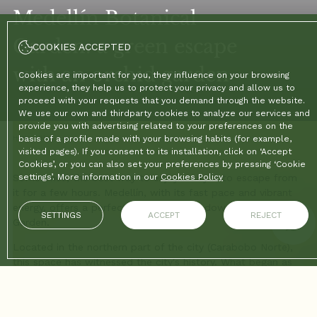
Medellín Botanical
Garden: a green escape
COOKIES ACCEPTED
with an orchid garden
Cookies are important for you, they influence on your browsing
experience, they help us to protect your privacy and allow us to
proceed with your requests that you demand through the website.
We use our own and thirdparty cookies to analyze our services and
provide you with advertising related to your preferences on the
Home
basis of a profile made with your browsing habits (for example,
/
Blog
/
Medellín Botanical Garden: a green escape with an orchid garden
visited pages). If you consent to its installation, click on ‘Accept
Cookies’, or you can also set your preferences by pressing ‘Cookie
Sometimes, the best way to enjoy a city is to escape from
settings’. More information in our
Cookies Policy
it for a few hours. Medellín, with its fast pace and vibrant
energy, offers a perfect refuge to slow down: the Botanical
SETTINGS
ACCEPT
REJECT
Garden.
Located in the northern part of the city (Carabobo Norte),
this space has witnessed the city's history. What began as
public baths (“El Bosque”) in the early 20th century is now a
world-class center for scientific research and environmental
conservation. But don't be put off by the word “scientific”;