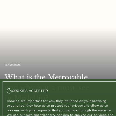
16/12/2025
What is the Metrocable
and why is it a must-see
COOKIES ACCEPTED
in Medellín?
Cookies are important for you, they influence on your browsing
experience, they help us to protect your privacy and allow us to
proceed with your requests that you demand through the website.
We use our own and thirdparty cookies to analyze our services and