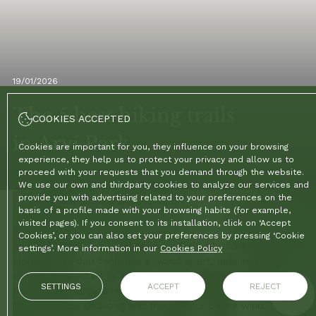
19/01/2026
The 5 best hiking trails
COOKIES ACCEPTED
in Arví Park
Cookies are important for you, they influence on your browsing
experience, they help us to protect your privacy and allow us to
proceed with your requests that you demand through the website.
We use our own and thirdparty cookies to analyze our services and
provide you with advertising related to your preferences on the
Home
/
Blog
/
The 5 best hiking trails in Arví Park
basis of a profile made with your browsing habits (for example,
visited pages). If you consent to its installation, click on ‘Accept
Cookies’, or you can also set your preferences by pressing ‘Cookie
Arví Park is not just a destination; it is a 16,000-hectare
settings’. More information in our
Cookies Policy
cloud forest that feels like a world apart, despite being
directly connected to Medellín's transportation system. It is
SETTINGS
ACCEPT
REJECT
the city's ecological respite, a place where silence is only
interrupted by birdsong and the murmur of the wind.