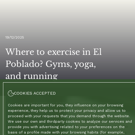
19/12/2025
Where to exercise in El
Poblado? Gyms, yoga,
and running
COOKIES ACCEPTED
Home
/
Blog
/
Where to exercise in El Poblado? Gyms, yoga, and running
Cookies are important for you, they influence on your browsing
experience, they help us to protect your privacy and allow us to
proceed with your requests that you demand through the website.
One of the first things visitors notice when they arrive in
We use our own and thirdparty cookies to analyze our services and
Medellín is the local obsession with physical fitness. It is no
provide you with advertising related to your preferences on the
coincidence that the city is the birthplace of great athletes
basis of a profile made with your browsing habits (for example,