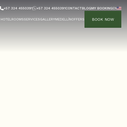
+57 324 4550391
+57 324 4550391
CONTACT
BLOG
MY BOOKING
EN
BOOK NOW
HOTEL
ROOMS
SERVICES
GALLERY
MEDELLÍN
OFFERS