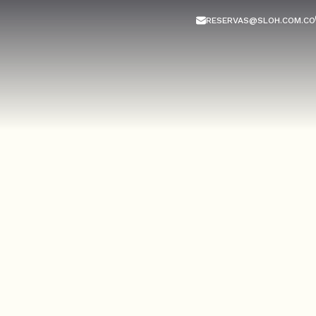
RESERVAS@SLOH.COM.CO