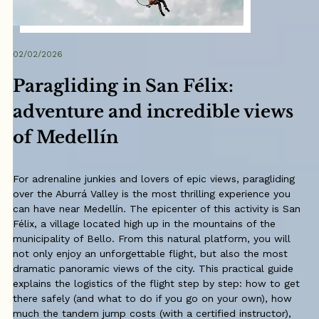
02/02/2026
Paragliding in San Félix:
adventure and incredible views
of Medellín
For adrenaline junkies and lovers of epic views, paragliding
over the Aburrá Valley is the most thrilling experience you
can have near Medellín. The epicenter of this activity is San
Félix, a village located high up in the mountains of the
municipality of Bello. From this natural platform, you will
not only enjoy an unforgettable flight, but also the most
dramatic panoramic views of the city. This practical guide
explains the logistics of the flight step by step: how to get
there safely (and what to do if you go on your own), how
much the tandem jump costs (with a certified instructor),