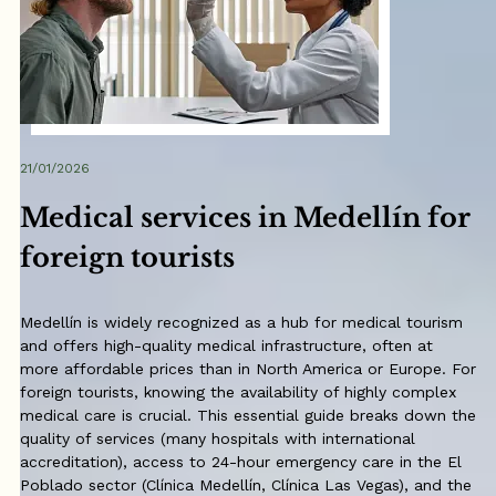
21/01/2026
Medical services in Medellín for
foreign tourists
Medellín is widely recognized as a hub for medical tourism
and offers high-quality medical infrastructure, often at
more affordable prices than in North America or Europe. For
foreign tourists, knowing the availability of highly complex
medical care is crucial. This essential guide breaks down the
quality of services (many hospitals with international
accreditation), access to 24-hour emergency care in the El
Poblado sector (Clínica Medellín, Clínica Las Vegas), and the