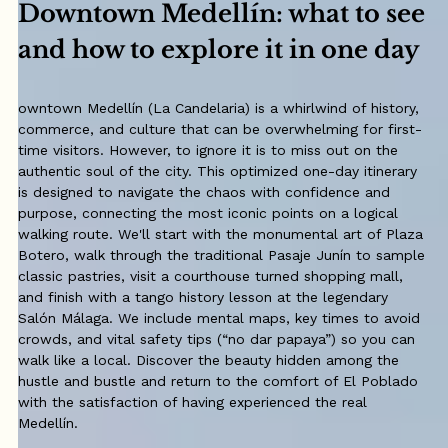
Downtown Medellín: what to see
and how to explore it in one day
owntown Medellín (La Candelaria) is a whirlwind of history,
commerce, and culture that can be overwhelming for first-
time visitors. However, to ignore it is to miss out on the
authentic soul of the city. This optimized one-day itinerary
is designed to navigate the chaos with confidence and
purpose, connecting the most iconic points on a logical
walking route. We'll start with the monumental art of Plaza
Botero, walk through the traditional Pasaje Junín to sample
classic pastries, visit a courthouse turned shopping mall,
and finish with a tango history lesson at the legendary
Salón Málaga. We include mental maps, key times to avoid
crowds, and vital safety tips (“no dar papaya”) so you can
walk like a local. Discover the beauty hidden among the
hustle and bustle and return to the comfort of El Poblado
with the satisfaction of having experienced the real
Medellín.