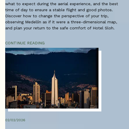
what to expect during the aerial experience, and the best
time of day to ensure a stable flight and good photos.
Discover how to change the perspective of your trip,
observing Medellín as if it were a three-dimensional map,
and plan your return to the safe comfort of Hotel Sloh.
CONTINUE READING
02/02/2026