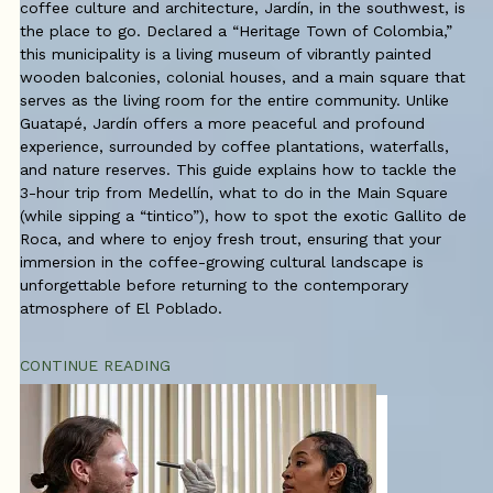
coffee culture and architecture, Jardín, in the southwest, is
the place to go. Declared a “Heritage Town of Colombia,”
this municipality is a living museum of vibrantly painted
wooden balconies, colonial houses, and a main square that
serves as the living room for the entire community. Unlike
Guatapé, Jardín offers a more peaceful and profound
experience, surrounded by coffee plantations, waterfalls,
and nature reserves. This guide explains how to tackle the
3-hour trip from Medellín, what to do in the Main Square
(while sipping a “tintico”), how to spot the exotic Gallito de
Roca, and where to enjoy fresh trout, ensuring that your
immersion in the coffee-growing cultural landscape is
unforgettable before returning to the contemporary
atmosphere of El Poblado.
CONTINUE READING