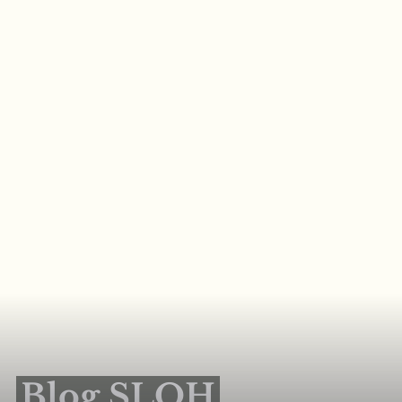
Blog SLOH