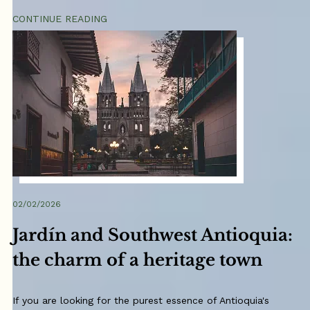
CONTINUE READING
02/02/2026
Jardín and Southwest Antioquia:
the charm of a heritage town
If you are looking for the purest essence of Antioquia's