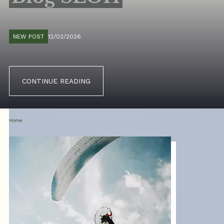
NEW POST
12/02/2026
CONTINUE READING
Home
/
Blog