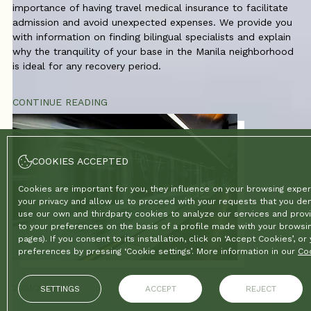
importance of having travel medical insurance to facilitate
admission and avoid unexpected expenses. We provide you
with information on finding bilingual specialists and explain
why the tranquility of your base in the Manila neighborhood
is ideal for any recovery period.
CONTINUE READING
COOKIES ACCEPTED
Cookies are important for you, they influence on your browsing exper
your privacy and allow us to proceed with your requests that you d
use our own and thirdparty cookies to analyze our services and provi
to your preferences on the basis of a profile made with your browsin
pages). If you consent to its installation, click on ‘Accept Cookies’, o
preferences by pressing ‘Cookie settings’. More information in our
Coo
21/01/2026
SETTINGS
ACCEPT
REJECT