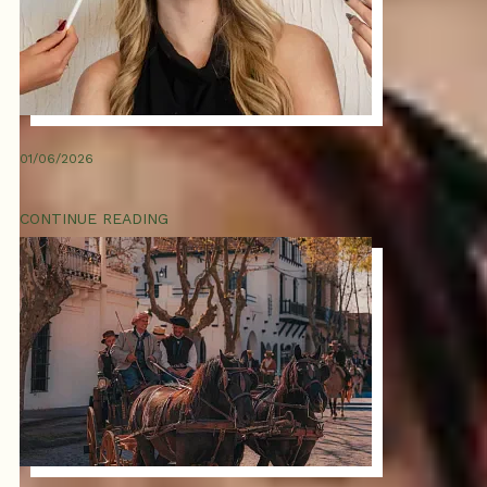
01/06/2026
CONTINUE READING