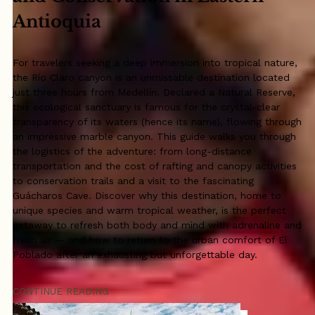
Antioquia
For travelers seeking a deep immersion into tropical nature,
the Río Claro canyon is an unmissable destination located
just three hours from Medellín. Declared a Natural Reserve,
this ecological sanctuary is famous for the crystal-clear
transparency of its waters (hence its name), flowing through
an impressive marble canyon. This guide walks you through
the logistics of the adventure: from long-distance
transportation and the cost of rafting and canopy activities
to conservation trails and a visit to the fascinating
Guácharos Cave. Discover why this destination, home to
unique species and warm tropical weather, is the perfect
getaway to refresh both body and mind with adrenaline and
fresh air — and how to return to the urban comfort of El
Poblado after an exhausting but unforgettable day.
CONTINUE READING