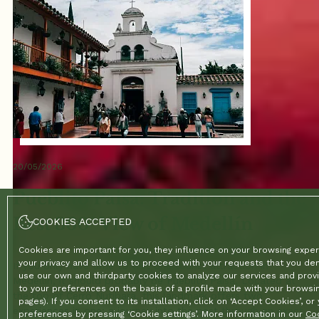
20/05/2026
Pueblito Paisa: Tradition and the
Best 360° View of Medellín
COOKIES ACCEPTED
Cookies are important for you, they influence on your browsing exper
your privacy and allow us to proceed with your requests that you d
If you only have time to visit one tourist attraction in
use our own and thirdparty cookies to analyze our services and provi
Medellín, it should probably be Pueblito Paisa. Located at
to your preferences on the basis of a profile made with your browsin
the top of Cerro Nutibara, this landmark offers two
pages). If you consent to its installation, click on ‘Accept Cookies’, o
experiences in one: a journey into the past through an exact
preferences by pressing ‘Cookie settings’. More information in our
Coo