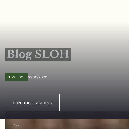
Blog SLOH
NEW POST
01/06/2026
CONTINUE READING
Home
/
Blog