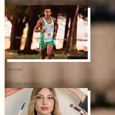
01/06/2026
CONTINUE READING