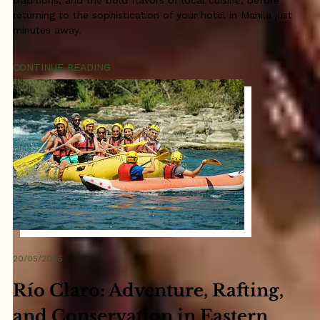
traditions, and the bold flavors of local cuisine, before
returning to the sophistication of your hotel in Manila just
minutes away.
CONTINUE READING
20/05/2026
Río Claro: Adventure, Rafting,
and Conservation in Eastern