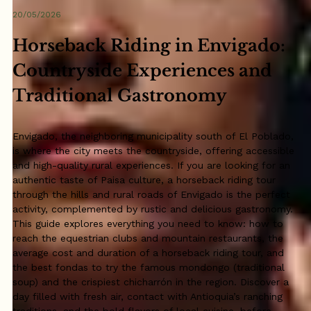
20/05/2026
Horseback Riding in Envigado:
Countryside Experiences and
Traditional Gastronomy
Envigado, the neighboring municipality south of El Poblado,
is where the city meets the countryside, offering accessible
and high-quality rural experiences. If you are looking for an
authentic taste of Paisa culture, a horseback riding tour
through the hills and rural roads of Envigado is the perfect
activity, complemented by rustic and delicious gastronomy.
This guide explores everything you need to know: how to
reach the equestrian clubs and mountain restaurants, the
average cost and duration of a horseback riding tour, and
the best fondas to try the famous mondongo (traditional
soup) and the crispiest chicharrón in the region. Discover a
day filled with fresh air, contact with Antioquia’s ranching